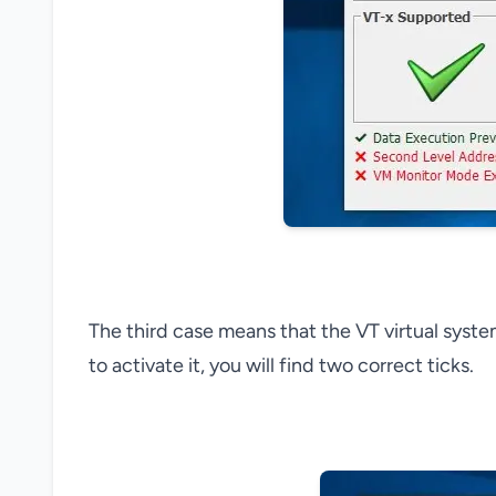
The third case means that the VT virtual syst
to activate it, you will find two correct ticks.