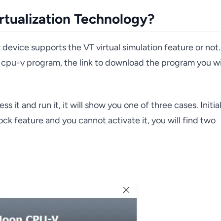
rtualization Technology?
evice supports the VT virtual simulation feature or not.
cpu-v program, the link to download the program you wi
t and run it, it will show you one of three cases. Initia
k feature and you cannot activate it, you will find two