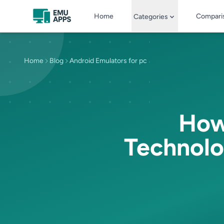
Skip to main content
Home
Compari
Categories
Home
Blog
Android Emulators for pc
How 
Technolo