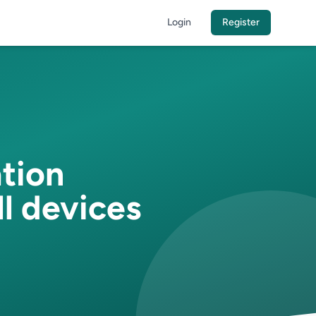
Login
Register
ation
l devices