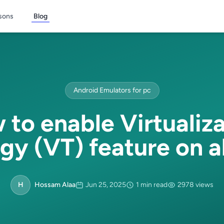
sons
Blog
Android Emulators for pc
to enable Virtualiz
gy (VT) feature on al
H
Hossam Alaa
Jun 25, 2025
1 min read
2978 views