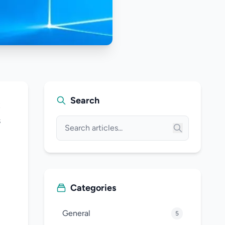
Search
t
s
Categories
General
5