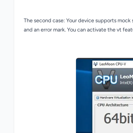
The second case: Your device supports mock sim
and an error mark. You can activate the vt fea