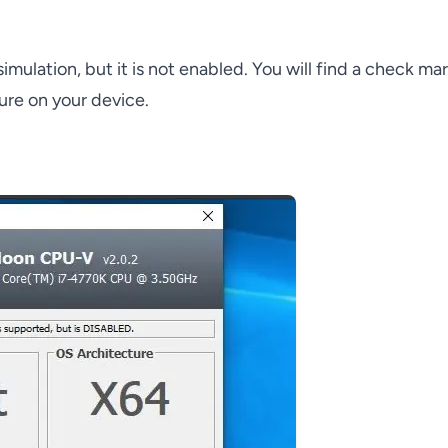
ulation, but it is not enabled. You will find a check ma
ture on your device.