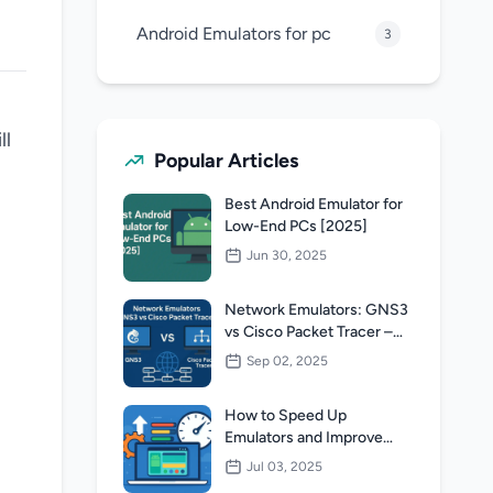
Android Emulators for pc
3
ll
Popular Articles
Best Android Emulator for
Low-End PCs [2025]
l
Jun 30, 2025
Network Emulators: GNS3
vs Cisco Packet Tracer –
Which One Is Better for
Sep 02, 2025
Networking Students?
How to Speed Up
Emulators and Improve
Performance Without
Jul 03, 2025
Upgrading Your PC