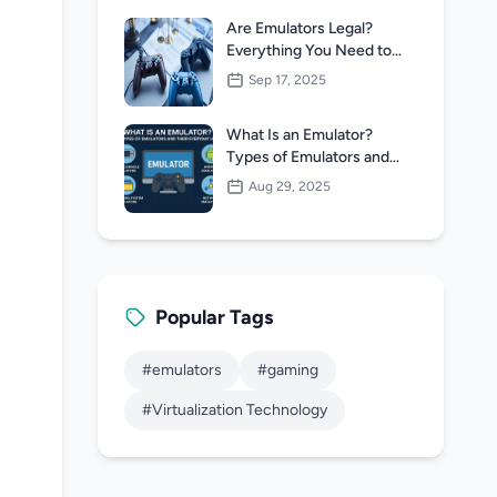
Are Emulators Legal?
Everything You Need to
Know
Sep 17, 2025
What Is an Emulator?
Types of Emulators and
Their Everyday Uses
Aug 29, 2025
Popular Tags
#emulators
#gaming
#Virtualization Technology