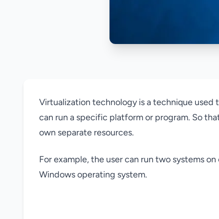
Virtualization technology is a technique used
can run a specific platform or program. So that
own separate resources.
For example, the user can run two systems on 
Windows operating system.