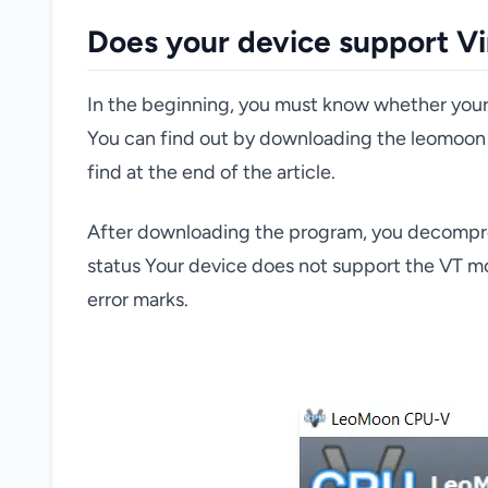
Does your device support Vi
In the beginning, you must know whether your d
You can find out by downloading the leomoon 
find at the end of the article.
After downloading the program, you decompress i
status Your device does not support the VT moc
error marks.