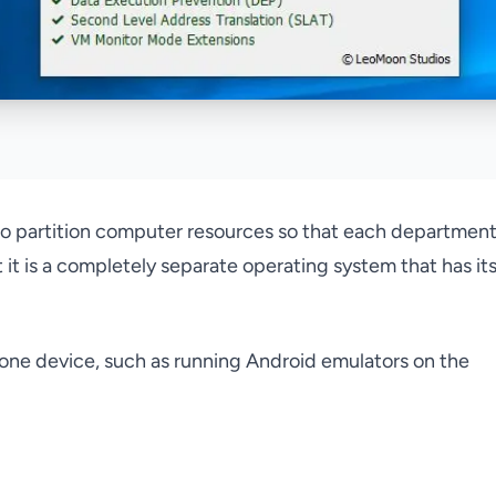
 to partition computer resources so that each departmen
 it is a completely separate operating system that has it
one device, such as running Android emulators on the