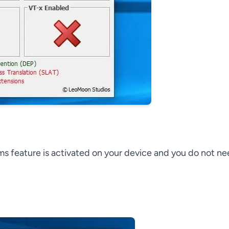
ems feature is activated on your device and you do not n